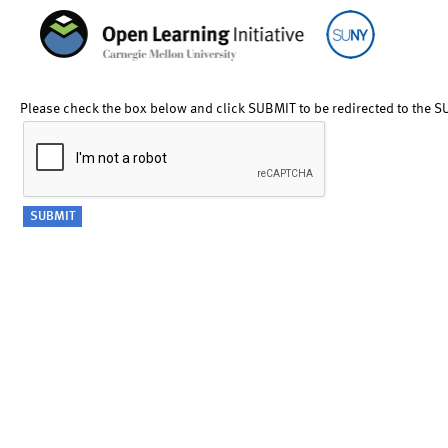
Please check the box below and click SUBMIT to be redirected to the S