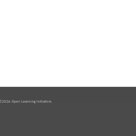
2026 Open Learning Initiative.