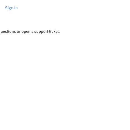
or
Sign In
uestions or open a support ticket.