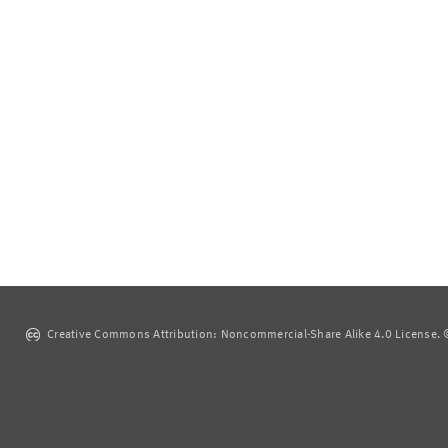
Creative Commons Attribution: Noncommercial-Share Alike 4.0 License. ©