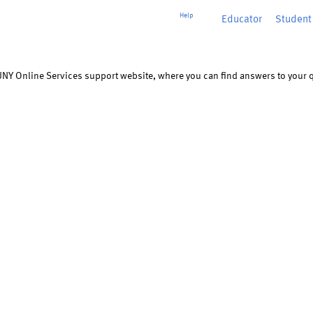
Help
Educator
or
Student
UNY Online Services support website, where you can find answers to your q