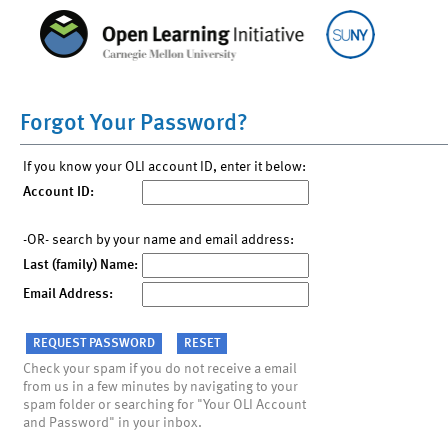
Forgot Your Password?
If you know your OLI account ID, enter it below:
Account ID:
-OR- search by your name and email address:
Last (family) Name:
Email Address:
Check your spam if you do not receive a email
from us in a few minutes by navigating to your
spam folder or searching for "Your OLI Account
and Password" in your inbox.