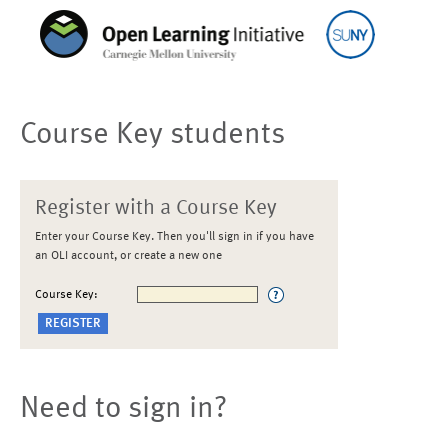
Course Key students
Register with a Course Key
Enter your Course Key. Then you'll sign in if you have
an OLI account, or create a new one
Course Key:
Need to sign in?