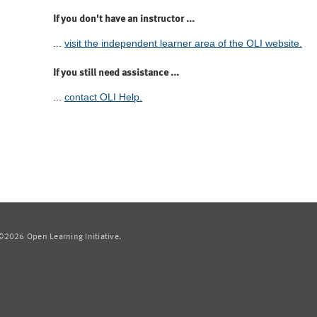
If you don't have an instructor ...
...
visit the independent learner area of the OLI website.
If you still need assistance ...
...
contact OLI Help.
2026 Open Learning Initiative.