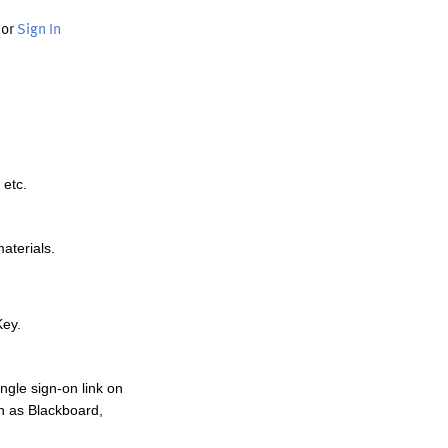
or
Sign In
 etc.
materials.
Key.
ngle sign-on link on
h as Blackboard,