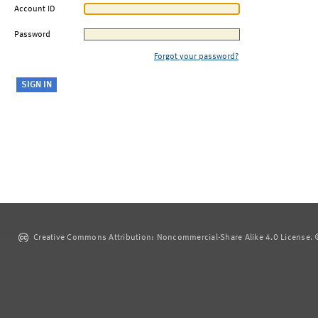
Account ID
Password
Forgot your password?
Creative Commons Attribution: Noncommercial-Share Alike 4.0 License. ©