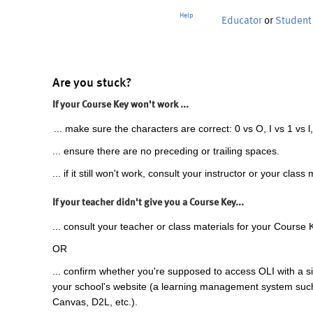
Help
Educator
or
Student
Are you stuck?
If your Course Key won't work ...
... make sure the characters are correct: 0 vs O, I vs 1 vs l,
... ensure there are no preceding or trailing spaces.
... if it still won't work, consult your instructor or your class 
If your teacher didn't give you a Course Key...
... consult your teacher or class materials for your Course 
OR
... confirm whether you're supposed to access OLI with a si
your school's website (a learning management system suc
Canvas, D2L, etc.).