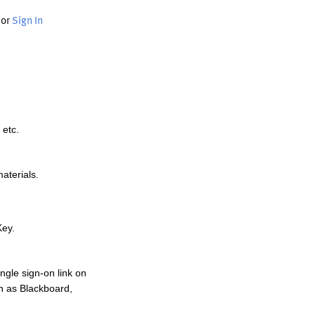
or
Sign In
 etc.
materials.
Key.
ngle sign-on link on
h as Blackboard,