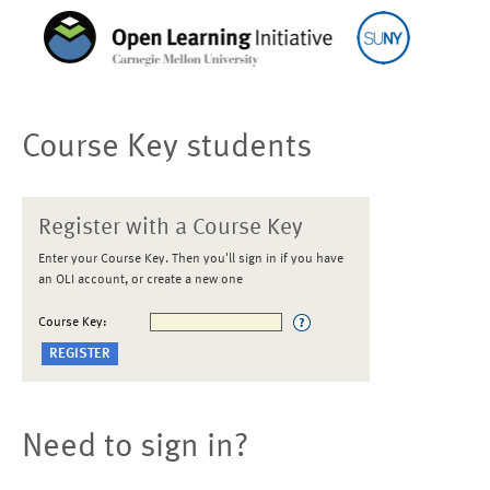
Course Key students
Register with a Course Key
Enter your Course Key. Then you'll sign in if you have
an OLI account, or create a new one
Course Key:
Need to sign in?