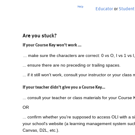
Help
Educator
or
Student
Are you stuck?
If your Course Key won't work ...
... make sure the characters are correct: 0 vs O, I vs 1 vs l,
... ensure there are no preceding or trailing spaces.
... if it still won't work, consult your instructor or your class 
If your teacher didn't give you a Course Key...
... consult your teacher or class materials for your Course 
OR
... confirm whether you're supposed to access OLI with a si
your school's website (a learning management system suc
Canvas, D2L, etc.).