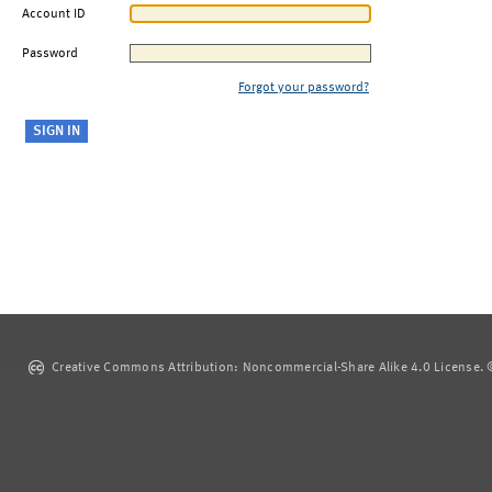
Account ID
Password
Forgot your password?
Creative Commons Attribution: Noncommercial-Share Alike 4.0 License. ©