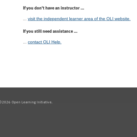
If you don't have an instructor ...
...
visit the independent learner area of the OLI website.
If you still need assistance ...
...
contact OLI Help.
2026 Open Learning Initiative.