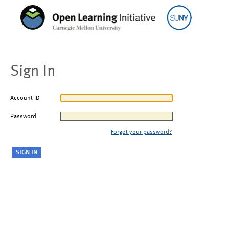
Sign In
Account ID
Password
Forgot your password?